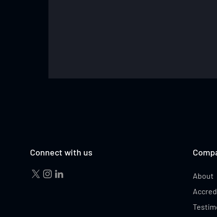
TESS MADGEN
Connect with us
Comp
About
Accred
Testim