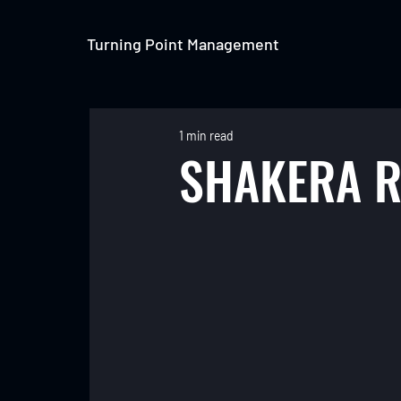
Turning Point Management
1 min read
SHAKERA R