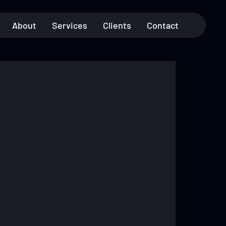
About
Services
Clients
Contact