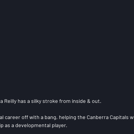
Reilly has a silky stroke from inside & out.
l career off with a bang, helping the Canberra Capitals w
 as a developmental player.