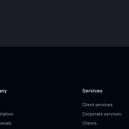
ABBY CUBILLO
ABBEY WEHRUNG
any
Services
Client services
itation
Corporate services
onials
Clients