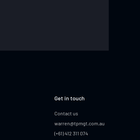
Get in touch
Contact us
warren@tpmgt.com.au
(+61) 412 311 074