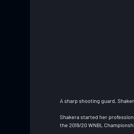
A sharp shooting guard, Shakera 
Shakera started her professiona
the 2019/20 WNBL Championship