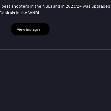
best shooters in the NBL1 and in 2023/24 was upgraded 
 Capitals in the WNBL.
View instagram