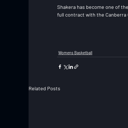
Shakera has become one of the 
full contract with the Canberra
Womens Basketball
Related Posts