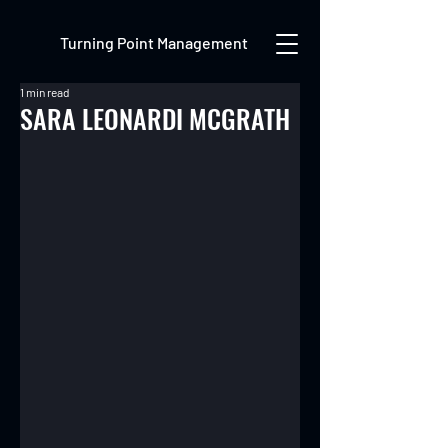
Turning Point Management
1 min read
SARA LEONARDI MCGRATH