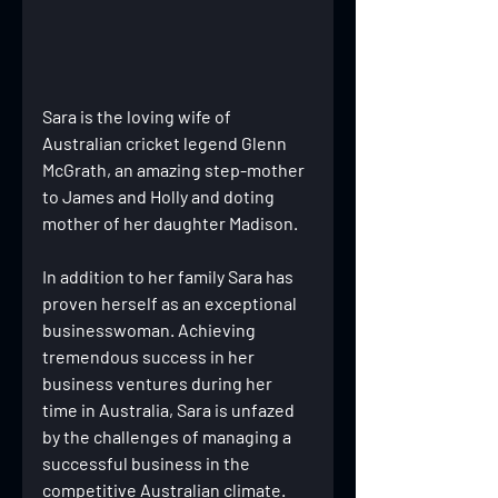
Sara is the loving wife of 
Australian cricket legend Glenn 
McGrath, an amazing step-mother 
to James and Holly and doting 
mother of her daughter Madison.
In addition to her family Sara has 
proven herself as an exceptional 
businesswoman. Achieving 
tremendous success in her 
business ventures during her 
time in Australia, Sara is unfazed 
by the challenges of managing a 
successful business in the 
competitive Australian climate. 