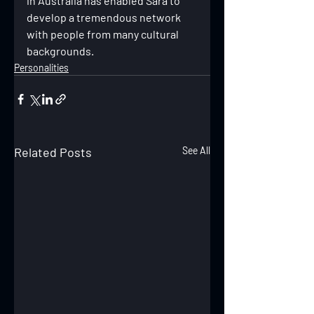
in Australia has enabled Sara to 
develop a tremendous network 
with people from many cultural 
backgrounds.
Personalities
Related Posts
See All