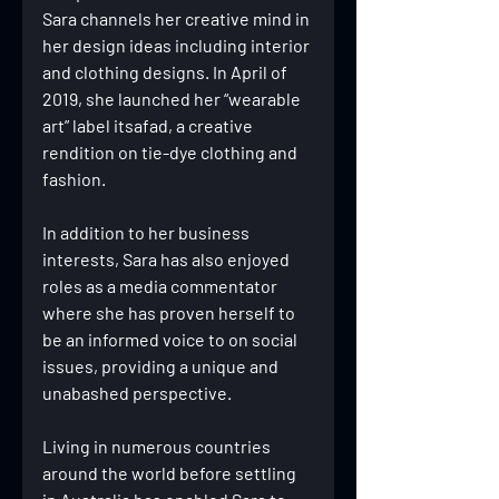
Sara channels her creative mind in 
her design ideas including interior 
and clothing designs. In April of 
2019, she launched her “wearable 
art” label itsafad, a creative 
rendition on tie-dye clothing and 
fashion.
In addition to her business 
interests, Sara has also enjoyed 
roles as a media commentator 
where she has proven herself to 
be an informed voice to on social 
issues, providing a unique and 
unabashed perspective.
Living in numerous countries 
around the world before settling 