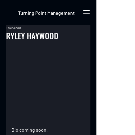
Turning Point Management
1 min read
RYLEY HAYWOOD
Bio coming soon.