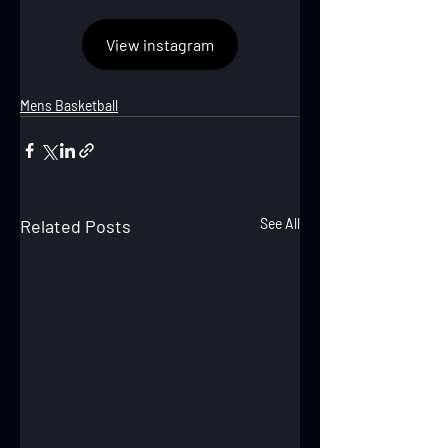
View instagram
Mens Basketball
Related Posts
See All