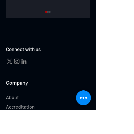
IGGY MITCHELL
HUNTER GOODRICK
Connect with us
Company
About
Accreditation
Testimonials