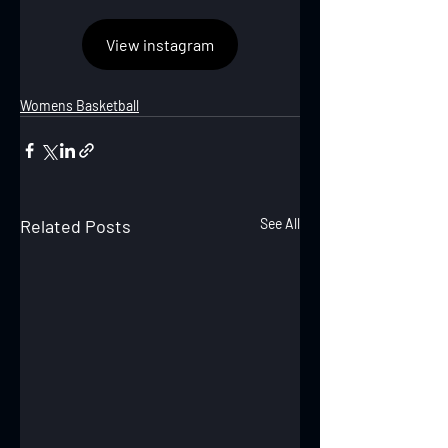
View instagram
Womens Basketball
Related Posts
See All