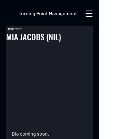
Turning Point Management
1 min read
MIA JACOBS (NIL)
Bio coming soon.