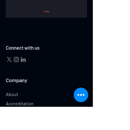
ABBY CUBILLO
ABBEY WEHRUNG
Connect with us
Company
About
Accreditation
Testimonials