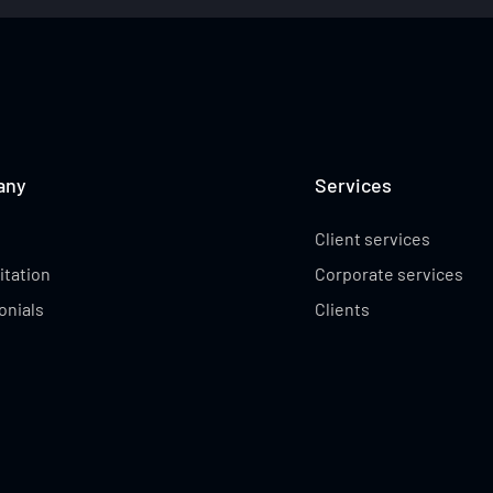
CAMERON GREEN
COREY ROCCHICC
any
Services
Client services
itation
Corporate services
onials
Clients