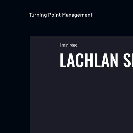
Turning Point Management
1 min read
LACHLAN 