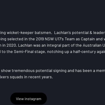
ing wicket-keeper batsmen.  Lachlan’s potential & leader
eing selected in the 2019 NSW U17’s Team as Captain and 
n 2020. Lachlan was an integral part of the Australian U
to the Semi-Final stage, notching up a half-century agai
& show tremendous potential signing and has been a mem
xers squads in recent years.
View instagram