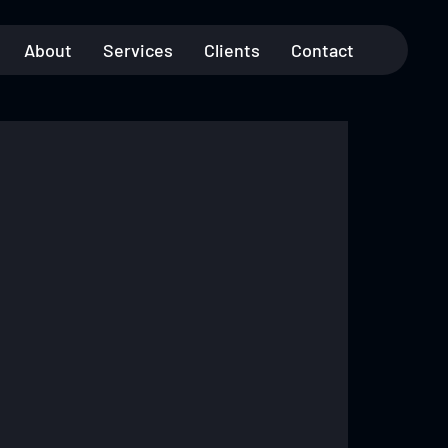
About
Services
Clients
Contact