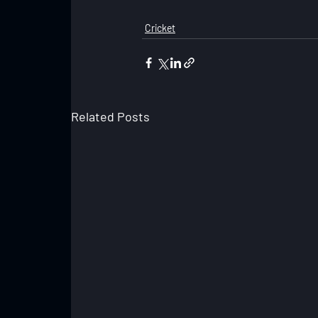
Cricket
Related Posts