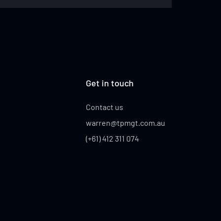
IOLI
Get in touch
Contact us
warren@tpmgt.com.au
(+61) 412 311 074