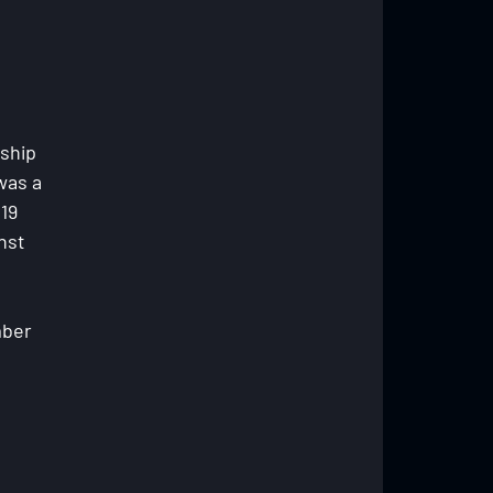
ship 
was a 
19 
nst 
ber 