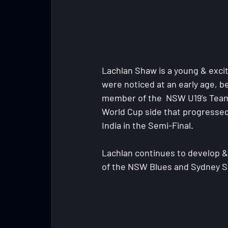
Lachlan Shaw is a young & excit
were noticed at an early age, b
member of the  NSW U19’s Team i
World Cup side that progressed 
India in the Semi-Final.
Lachlan continues to develop 
of the NSW Blues and Sydney Si