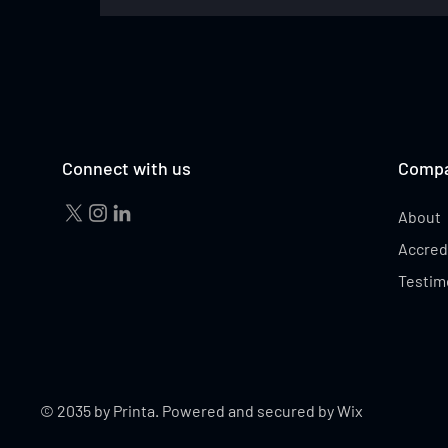
STEVEN SMITH
Connect with us
Comp
About
Accred
Testim
© 2035 by Printa. Powered and secured by
Wix