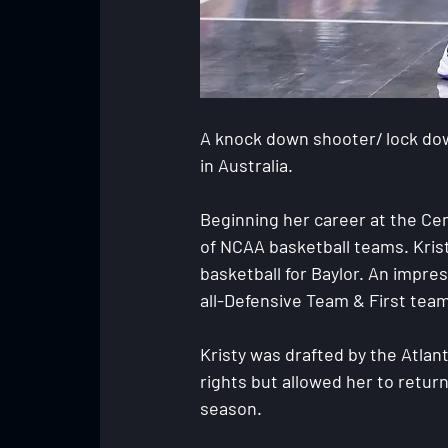
A knock down shooter/ lock dow
in Australia.
Beginning her career at the Cen
of NCAA basketball teams. Kris
basketball for Baylor. An impres
all-Defensive Team & First team 
Kristy was drafted by the Atlan
rights but allowed her to retur
season.