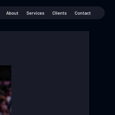
About
Services
Clients
Contact