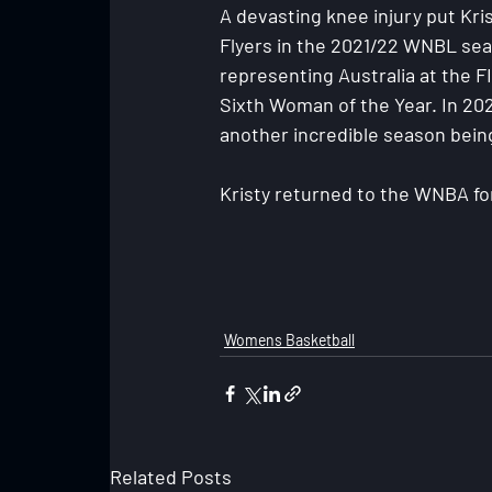
A devasting knee injury put Kris
Flyers in the 2021/22 WNBL sea
representing Australia at the 
Sixth Woman of the Year. In 20
another incredible season bei
Kristy returned to the WNBA fo
Womens Basketball
Related Posts