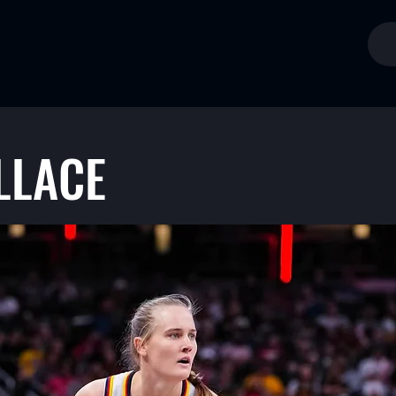
LLACE