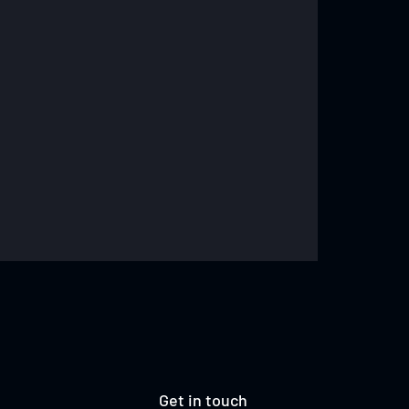
Get in touch