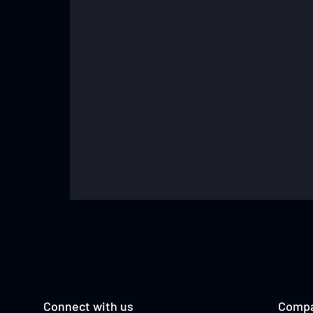
TESS MADGEN
Connect with us
Comp