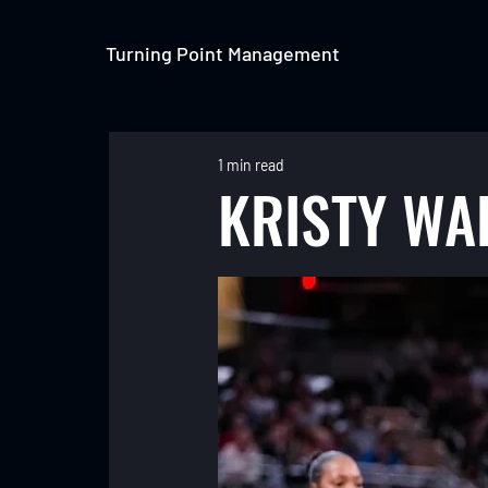
Turning Point Management
1 min read
KRISTY WA