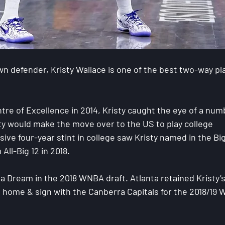
n defender, Kristy Wallace is one of the best two-way pl
tre of Excellence in 2014, Kristy caught the eye of a num
ty would make the move over to the US to play college 
sive four-year stint in college saw Kristy named in the Big
All-Big 12 in 2018.
ta Dream in the 2018 WNBA draft. Atlanta retained Kristy’s
n home & sign with the Canberra Capitals for the 2018/19