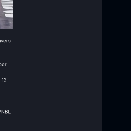
ayers 
ber 
 12 
 
 WNBL 