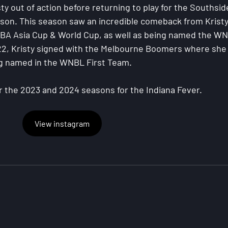
ty out of action before returning to play for the Southsid
son. This season saw an incredible comeback from Kristy
FIBA Asia Cup & World Cup, as well as being named the W
22, Kristy signed with the Melbourne Boomers where she
ng named in the WNBL First Team.
r the 2023 and 2024 seasons for the Indiana Fever.
View instagram